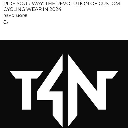
RIDE YOUR WAY: THE REVOLUTION OF CUSTOM
CYCLING WEAR IN 2024
READ MORE