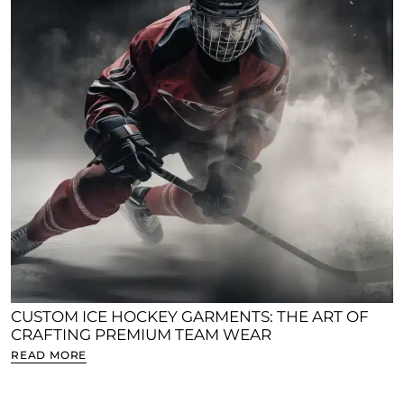
CUSTOM ICE HOCKEY GARMENTS: THE ART OF
CRAFTING PREMIUM TEAM WEAR
READ MORE