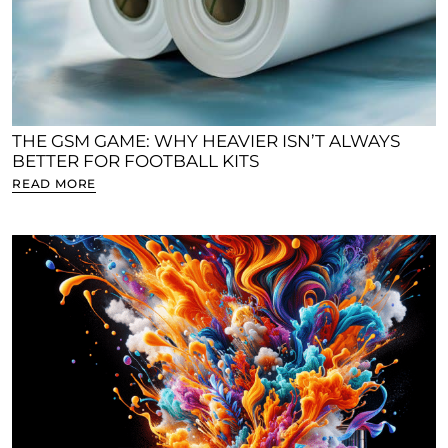
THE GSM GAME: WHY HEAVIER ISN’T ALWAYS
BETTER FOR FOOTBALL KITS
READ MORE