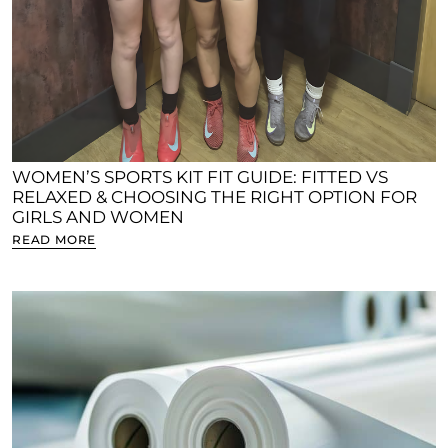
WOMEN’S SPORTS KIT FIT GUIDE: FITTED VS
RELAXED & CHOOSING THE RIGHT OPTION FOR
GIRLS AND WOMEN
READ MORE