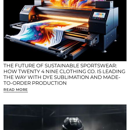
THE FUTURE OF SUSTAINABLE SPORTSWEAR:
HOW TWENTY 4 NINE CLOTHING CO. IS LEADING
THE WAY WITH DYE SUBLIMATION AND MADE-
TO-ORDER PRODUCTION
READ MORE