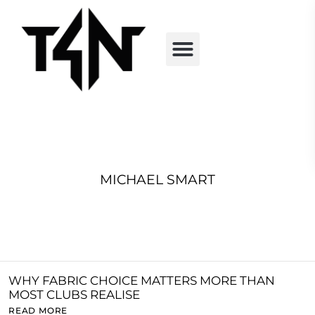
MICHAEL SMART
WHY FABRIC CHOICE MATTERS MORE THAN
MOST CLUBS REALISE
READ MORE