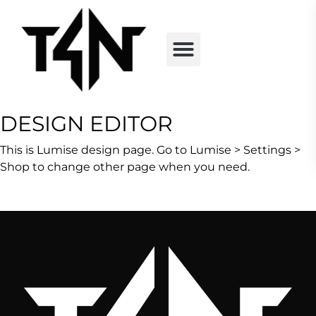
DESIGN EDITOR
This is Lumise design page. Go to Lumise > Settings >
Shop to change other page when you need.