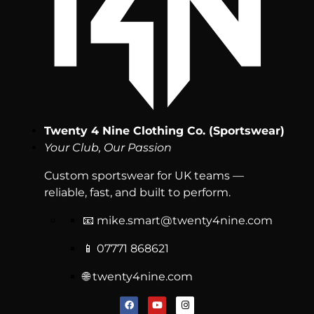
Twenty 4 Nine Clothing Co. (Sportswear)
Your Club, Our Passion
Custom sportswear for UK teams —
reliable, fast, and built to perform.
📧
mike.smart@twenty4nine.com
📱 07771 868621
🌐 twenty4nine.com