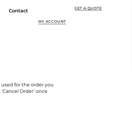
GET A QUOTE
Contact
MY ACCOUNT
 used for the order you
ct ‘Cancel Order’ once