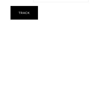
TRACK