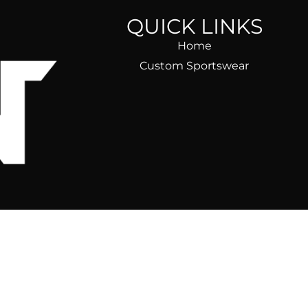
QUICK LINKS
Home
Custom Sportswear
ear)
ble, fast,