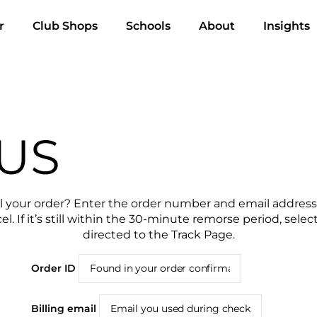
r
Club Shops
Schools
About
Insights
US
l your order? Enter the order number and email address
el. If it’s still within the 30-minute remorse period, sele
directed to the Track Page.
Order ID
Billing email