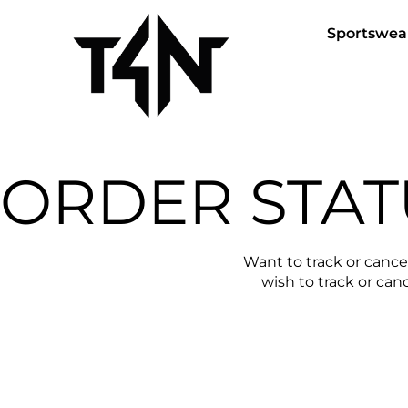
Sportswea
ORDER STAT
Want to track or cance
wish to track or canc