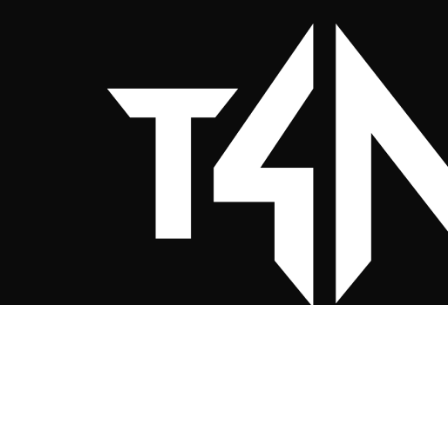
Twenty 4 Nine Clothing Co. (Sportsw
Your Club, Our Passion
Custom sportswear for UK teams — relia
and built to perform.