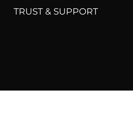
TRUST & SUPPORT