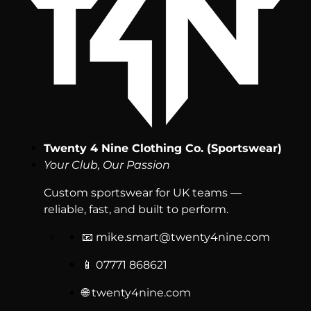
Twenty 4 Nine Clothing Co. (Sportswear)
Your Club, Our Passion
Custom sportswear for UK teams —
reliable, fast, and built to perform.
📧
mike.smart@twenty4nine.com
📱 07771 868621
🌐 twenty4nine.com