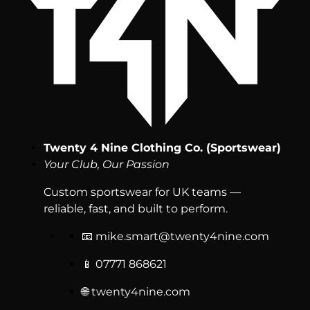
Twenty 4 Nine Clothing Co. (Sportswear)
Your Club, Our Passion
Custom sportswear for UK teams —
reliable, fast, and built to perform.
📧
mike.smart@twenty4nine.com
📱 07771 868621
🌐 twenty4nine.com