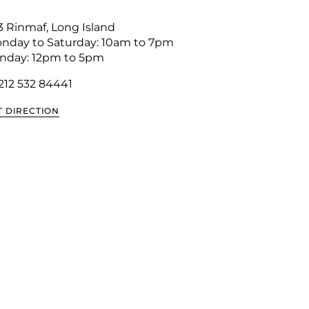
3 Rinmaf, Long Island
nday to Saturday: 10am to 7pm
nday: 12pm to 5pm
 212 532 8444
1
T DIRECTION