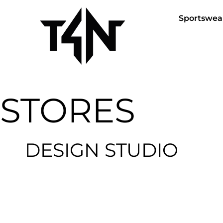
Sportswea
STORES
DESIGN STUDIO