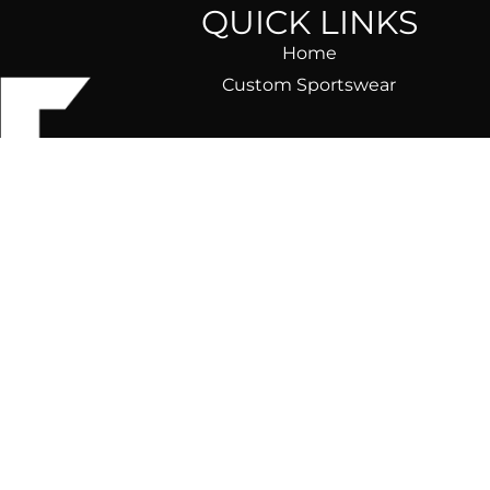
QUICK LINKS
Home
Custom Sportswear
ear)
ble, fast,
om