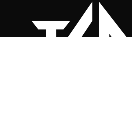
Twenty 4 Nine Clothing Co. (Sportsw
Your Club, Our Passion
Custom sportswear for UK teams — relia
and built to perform.
📧
mike.smart@twenty4nine.c