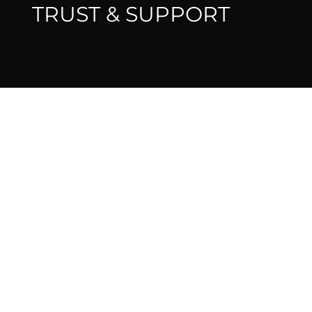
TRUST & SUPPORT