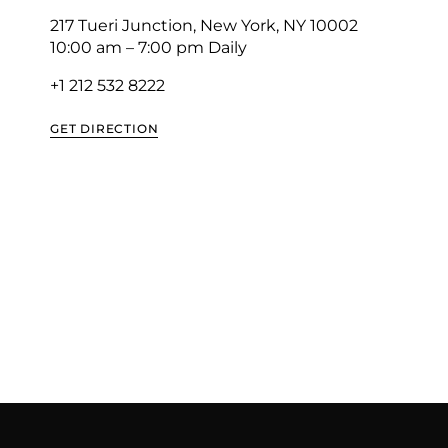
217 Tueri Junction, New York, NY 10002
10:00 am – 7:00 pm Daily
+1 212 532 8222
GET DIRECTION