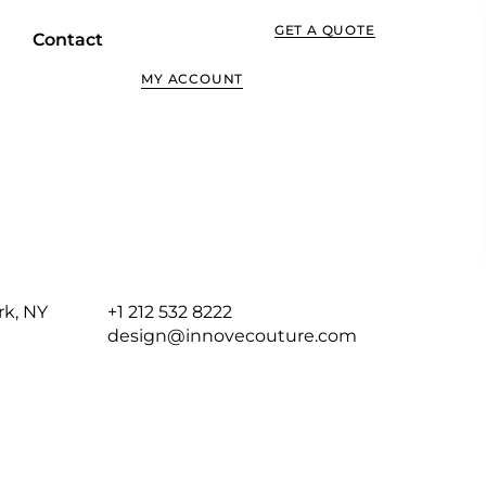
GET A QUOTE
Contact
MY ACCOUNT
rk, NY
+1 212 532 8222
design@innovecouture.com