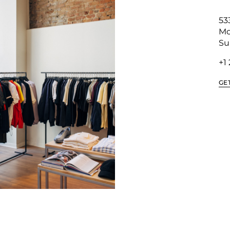
53
Mo
Su
+1
GE