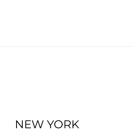
NEW YORK