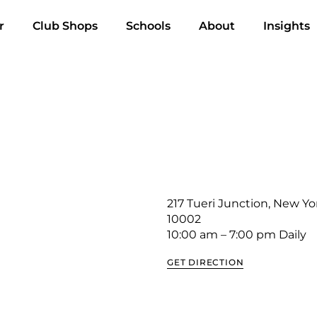
r
Club Shops
Schools
About
Insights
217 Tueri Junction, New Yo
10002
10:00 am – 7:00 pm Daily
GET DIRECTION