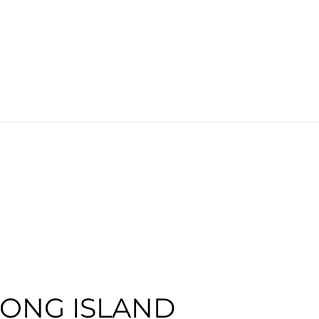
LONG ISLAND