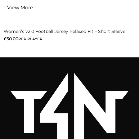
View More
Women’s v2.0 Football Jersey Relaxed Fit – Short Sleeve
£
50.00
PER PLAYER