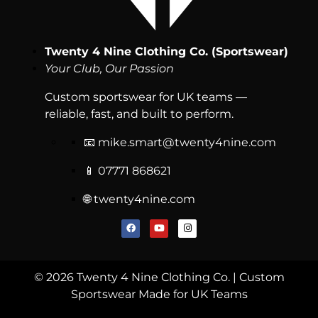
Twenty 4 Nine Clothing Co. (Sportswear)
Your Club, Our Passion
Custom sportswear for UK teams —
reliable, fast, and built to perform.
📧
mike.smart@twenty4nine.com
📱 07771 868621
🌐 twenty4nine.com
© 2026 Twenty 4 Nine Clothing Co. | Custom
Sportswear Made for UK Teams