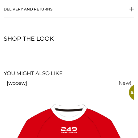
DELIVERY AND RETURNS
SHOP THE LOOK
YOU MIGHT ALSO LIKE
[woosw]
New!
Sal
V
£