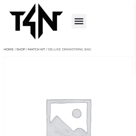
HOME
/
SHOP
/
MATCH KIT
/ DELUXE DRAWSTRING BAG