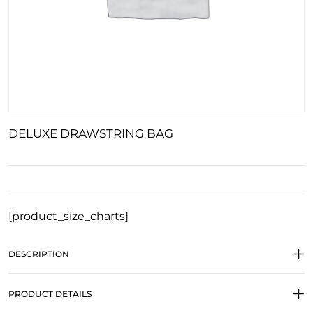
DELUXE DRAWSTRING BAG
[product_size_charts]
DESCRIPTION
PRODUCT DETAILS