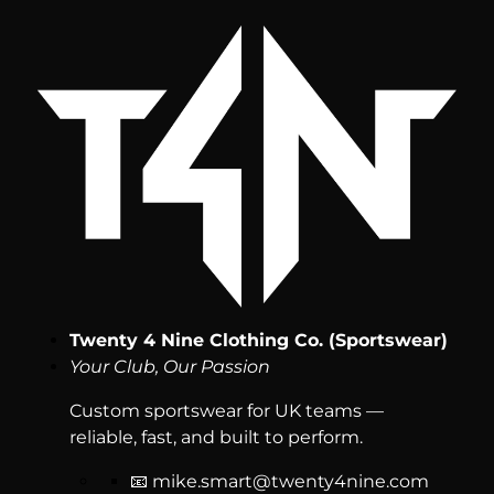
Twenty 4 Nine Clothing Co. (Sportswear)
Your Club, Our Passion
Custom sportswear for UK teams —
reliable, fast, and built to perform.
📧
mike.smart@twenty4nine.com