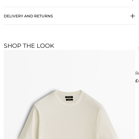
DELIVERY AND RETURNS
SHOP THE LOOK
R
£