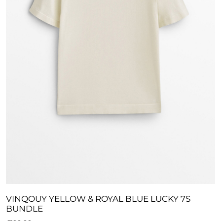
VINQOUY YELLOW & ROYAL BLUE LUCKY 7S
BUNDLE