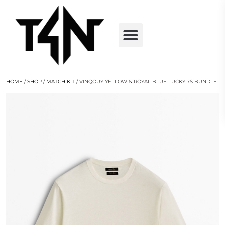
HOME
/
SHOP
/
MATCH KIT
/ VINQOUY YELLOW & ROYAL BLUE LUCKY 7S BUNDLE