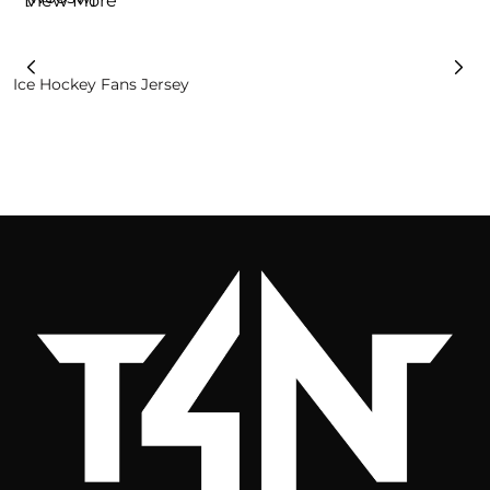
View More
Ice Hockey Fans Jersey
R