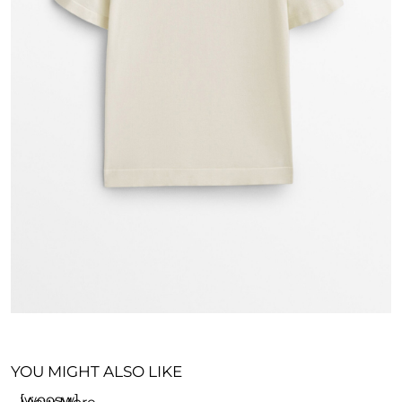
YOU MIGHT ALSO LIKE
[woosw]