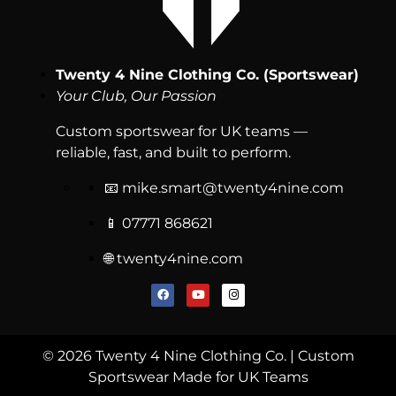
Twenty 4 Nine Clothing Co. (Sportswear)
Your Club, Our Passion
Custom sportswear for UK teams —
reliable, fast, and built to perform.
📧
mike.smart@twenty4nine.com
📱 07771 868621
🌐 twenty4nine.com
© 2026 Twenty 4 Nine Clothing Co. | Custom
Sportswear Made for UK Teams