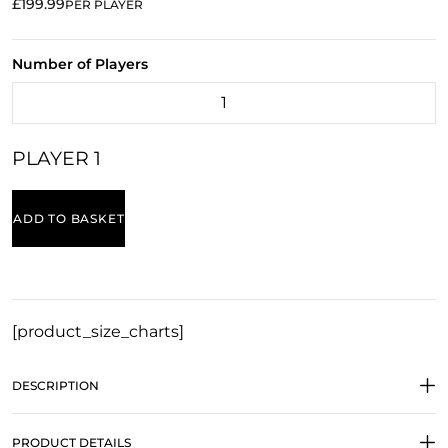
£199.99
PER PLAYER
Number of Players
PLAYER 1
ADD TO BASKET
[product_size_charts]
DESCRIPTION
PRODUCT DETAILS