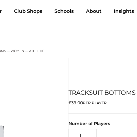
r
Club Shops
Schools
About
Insights
TOMS — WOMEN — ATHLETIC
TRACKSUIT BOTTOMS
£39.00
PER PLAYER
Number of Players