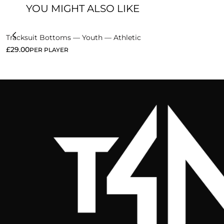
YOU MIGHT ALSO LIKE
Tracksuit Bottoms — Youth — Athletic
£
29.00
PER PLAYER