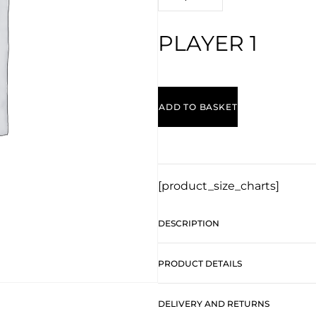
PLAYER 1
ADD TO BASKET
[product_size_charts]
DESCRIPTION
PRODUCT DETAILS
DELIVERY AND RETURNS