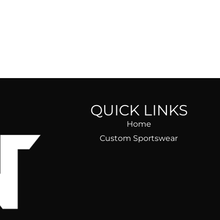
QUICK LINKS
Home
Custom Sportswear