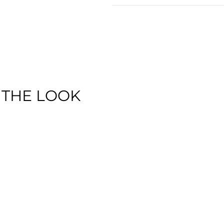
 THE LOOK