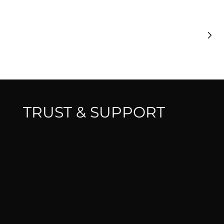
T
£
TRUST & SUPPORT