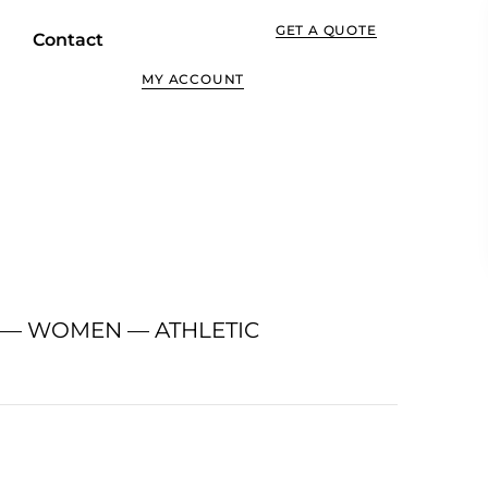
GET A QUOTE
Contact
MY ACCOUNT
 — WOMEN — ATHLETIC