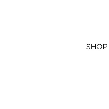
SHOP
View More