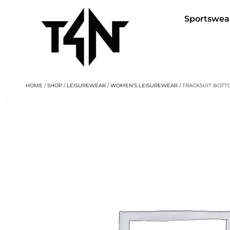
Sportswea
HOME
/
SHOP
/
LEISUREWEAR
/
WOMEN'S LEISUREWEAR
/ TRACKSUIT BOT