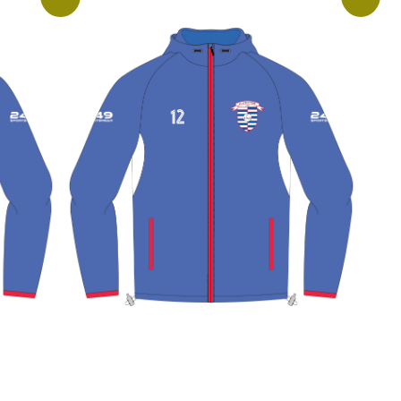
View More