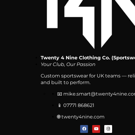
Twenty 4 Nine Clothing Co. (Sportsw
Your Club, Our Passion
Custom sportswear for UK teams — relia
and built to perform.
📧
mike.smart@twenty4nine.c
📱 07771 868621
🌐 twenty4nine.com