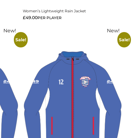
Women’s Lightweight Rain Jacket
£
49.00
PER PLAYER
New!
New!
Sale!
Sale!