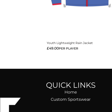
View More
Youth Lightweight Rain Jacket
£
49.00
PER PLAYER
QUICK LINKS
Home
Custom Sportswear