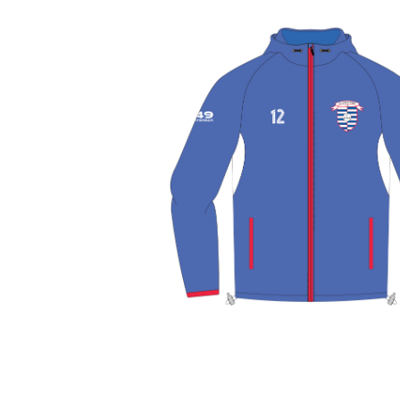
View More