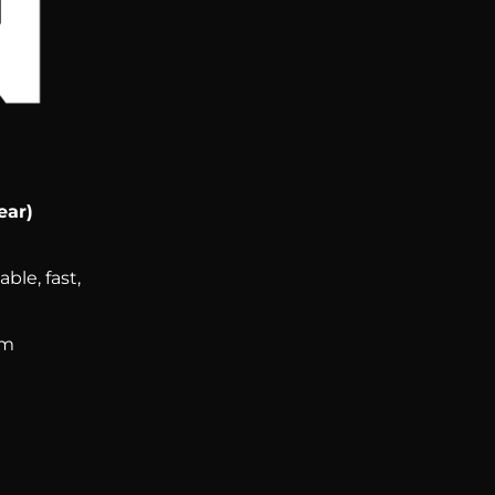
ear)
ble, fast,
om