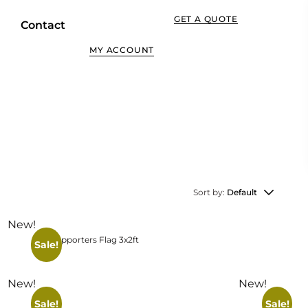
GET A QUOTE
Contact
MY ACCOUNT
View More
Sort by:
Default
New!
Supporters Flag 3x2ft
Sale!
New!
New!
Sale!
Sale!