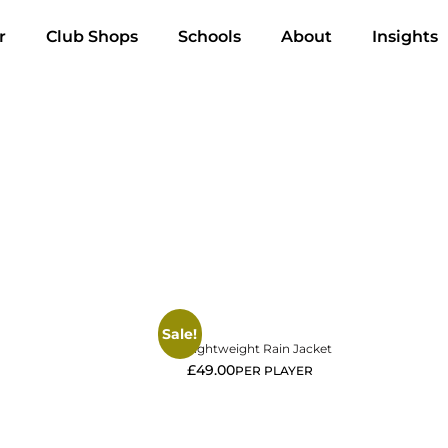
r
Club Shops
Schools
About
Insights
View More
Sale!
Lightweight Rain Jacket
£
49.00
PER PLAYER