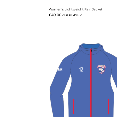
Women’s Lightweight Rain Jacket
£
49.00
PER PLAYER