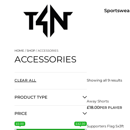
Sportswea
HOME
/
SHOP
/ ACCESSORIES
ACCESSORIES
View More
CLEAR ALL
Showing all 9 results
PRODUCT TYPE
Away Shorts
View More
£
18.00
PER PLAYER
PRICE
£0.00
£42.00
Supporters Flag 5x3ft