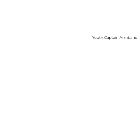
View More
Youth Captain Armband