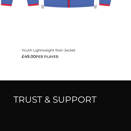
View More
Youth Lightweight Rain Jacket
£
49.00
PER PLAYER
TRUST & SUPPORT