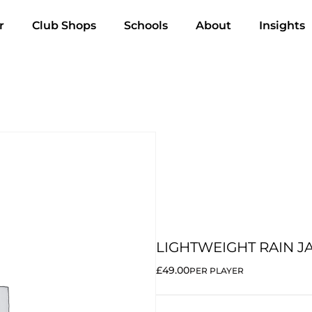
r
Club Shops
Schools
About
Insights
LIGHTWEIGHT RAIN J
£49.00
PER PLAYER