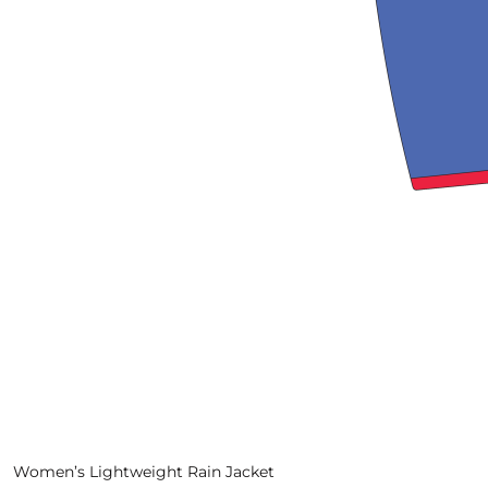
View More
Women’s Lightweight Rain Jacket