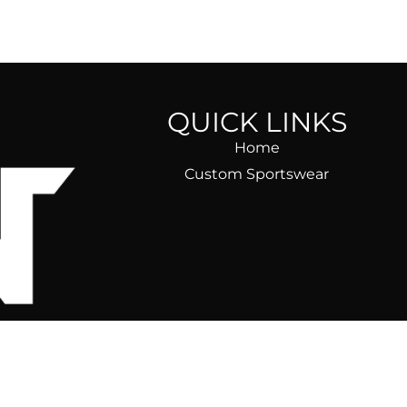
QUICK LINKS
Home
Custom Sportswear
ear)