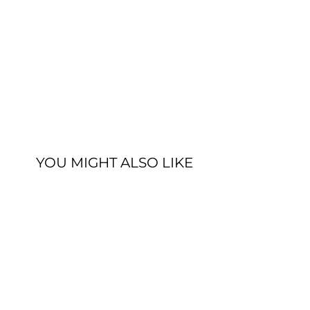
YOU MIGHT ALSO LIKE