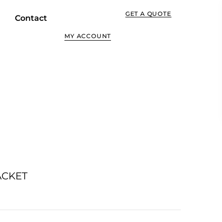
GET A QUOTE
Contact
MY ACCOUNT
ACKET