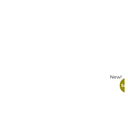
New!
S
Sal