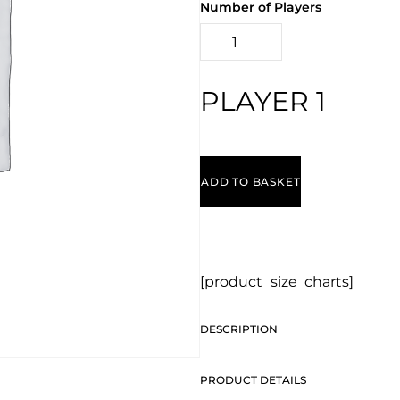
Number of Players
PLAYER 1
ADD TO BASKET
[product_size_charts]
DESCRIPTION
PRODUCT DETAILS