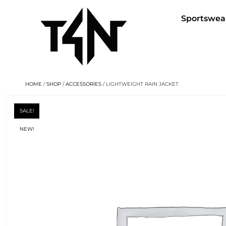
Sportswea
HOME
/
SHOP
/
ACCESSORIES
/ LIGHTWEIGHT RAIN JACKET
SALE!
NEW!