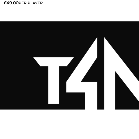
£
49.00
PER PLAYER
Twenty 4 Nine Clothing Co. (Sportsw