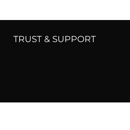
TRUST & SUPPORT