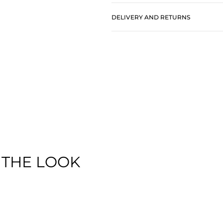
DELIVERY AND RETURNS
 THE LOOK