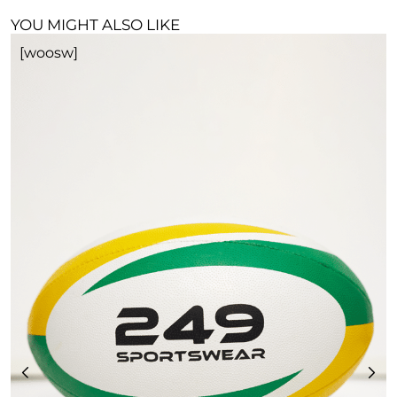
YOU MIGHT ALSO LIKE
[woosw]
R
£