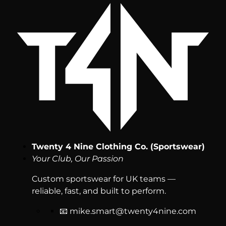
Twenty 4 Nine Clothing Co. (Sportswear)
Your Club, Our Passion
Custom sportswear for UK teams —
reliable, fast, and built to perform.
📧
mike.smart@twenty4nine.com