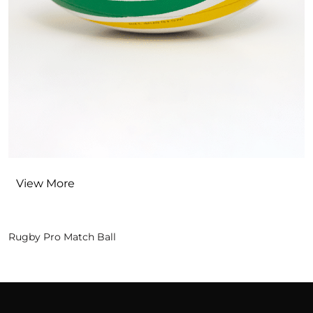
View More
Rugby Pro Match Ball