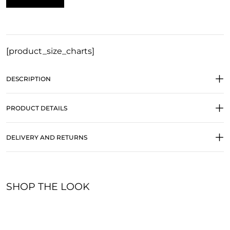
[product_size_charts]
DESCRIPTION
PRODUCT DETAILS
DELIVERY AND RETURNS
SHOP THE LOOK