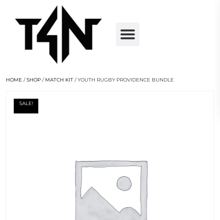
HOME
/
SHOP
/
MATCH KIT
/ YOUTH RUGBY PROVIDENCE BUNDLE
SALE!