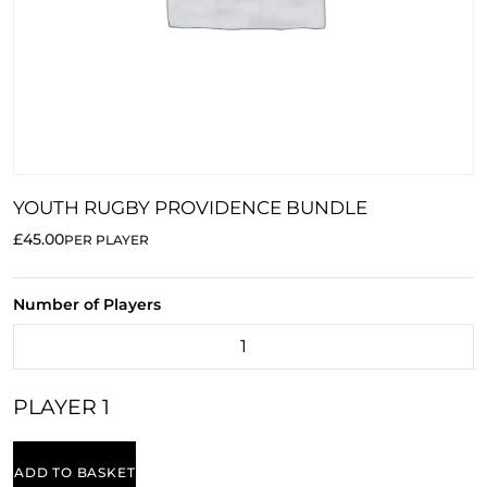
YOUTH RUGBY PROVIDENCE BUNDLE
£45.00
PER PLAYER
Number of Players
PLAYER 1
ADD TO BASKET