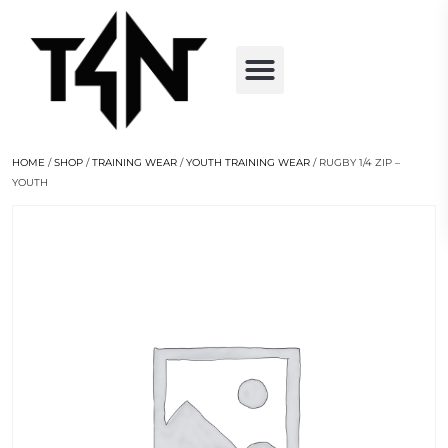
HOME
/
SHOP
/
TRAINING WEAR
/
YOUTH TRAINING WEAR
/ RUGBY 1/4 ZIP –
YOUTH