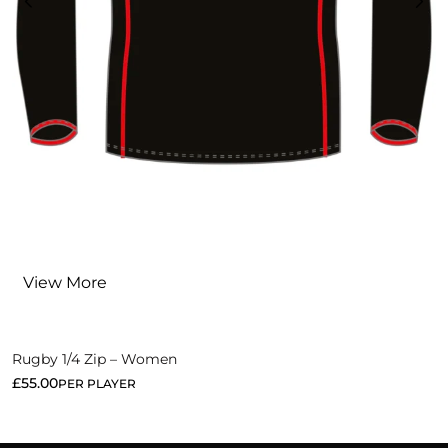
View More
Rugby 1/4 Zip – Women
£
55.00
PER PLAYER