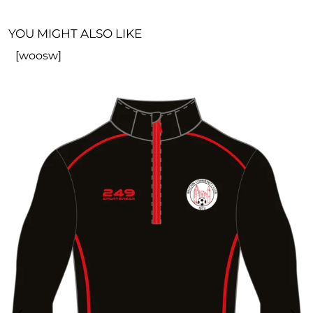
YOU MIGHT ALSO LIKE
[woosw]
R
£