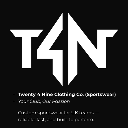
Twenty 4 Nine Clothing Co. (Sportswear)
Your Club, Our Passion
Custom sportswear for UK teams —
reliable, fast, and built to perform.