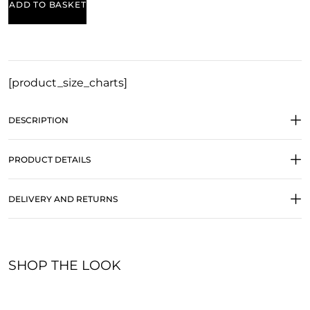
ADD TO BASKET
[product_size_charts]
DESCRIPTION
PRODUCT DETAILS
DELIVERY AND RETURNS
SHOP THE LOOK