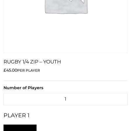
RUGBY 1/4 ZIP – YOUTH
£45.00
PER PLAYER
Number of Players
PLAYER 1