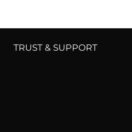
TRUST & SUPPORT