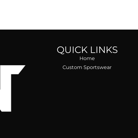
QUICK LINKS
Home
Custom Sportswear