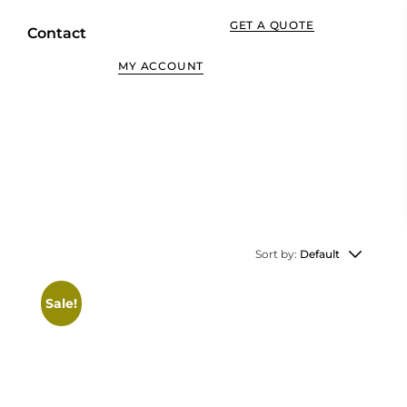
GET A QUOTE
Contact
MY ACCOUNT
Sort by:
Default
Sale!