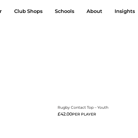
r
Club Shops
Schools
About
Insights
View More
Rugby Contact Top – Youth
£
42.00
PER PLAYER