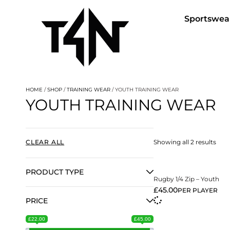
Sportswea
HOME
/
SHOP
/
TRAINING WEAR
/ YOUTH TRAINING WEAR
YOUTH TRAINING WEAR
View More
CLEAR ALL
Showing all 2 results
PRODUCT TYPE
Rugby 1/4 Zip – Youth
£
45.00
PER PLAYER
PRICE
£22.00
£45.00