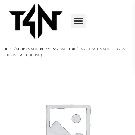
HOME
/
SHOP
/
MATCH KIT
/
MEN'S MATCH KIT
/ BASKETBALL MATCH JERSEY &
SHORTS – MEN – (HOME)