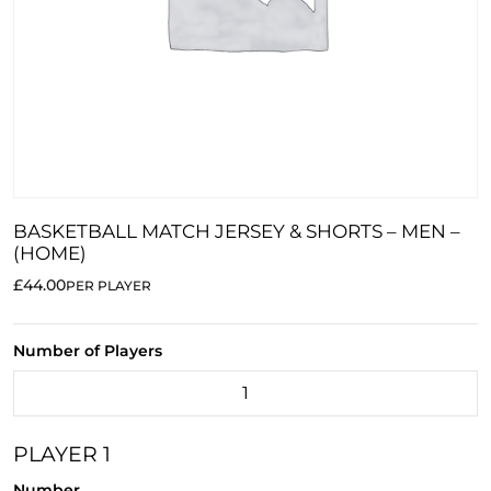
BASKETBALL MATCH JERSEY & SHORTS – MEN –
(HOME)
£44.00
PER PLAYER
Number of Players
PLAYER 1
Number