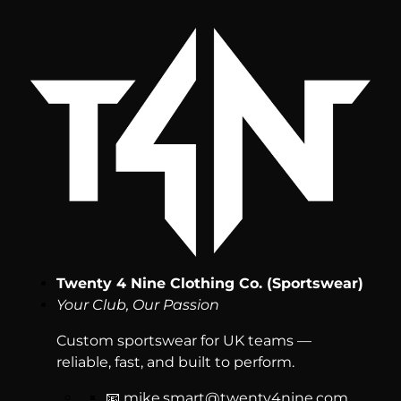
Twenty 4 Nine Clothing Co. (Sportswear)
Your Club, Our Passion
Custom sportswear for UK teams —
reliable, fast, and built to perform.
📧
mike.smart@twenty4nine.com