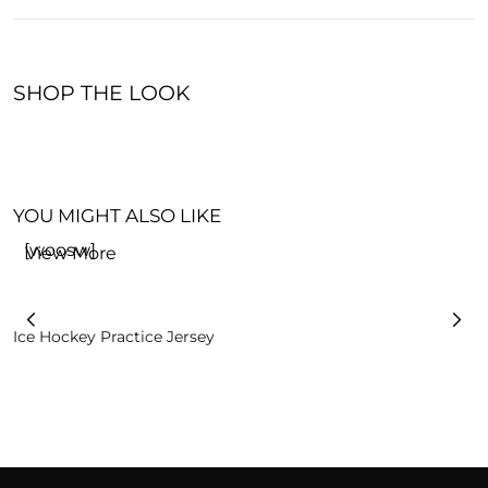
SHOP THE LOOK
YOU MIGHT ALSO LIKE
[woosw]
View More
Ice Hockey Practice Jersey
I