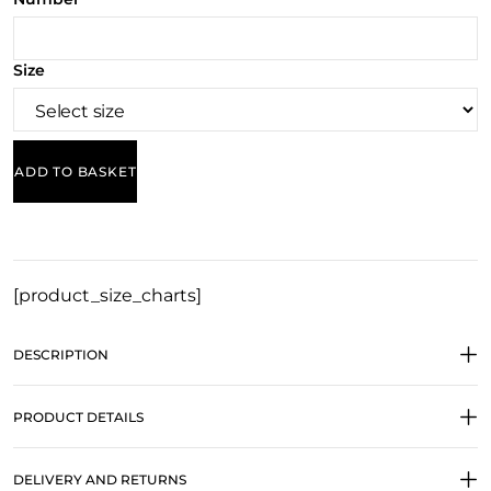
Size
ADD TO BASKET
[product_size_charts]
DESCRIPTION
PRODUCT DETAILS
DELIVERY AND RETURNS