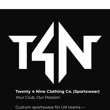
Twenty 4 Nine Clothing Co. (Sportswear)
Your Club, Our Passion
Custom sportswear for UK teams —