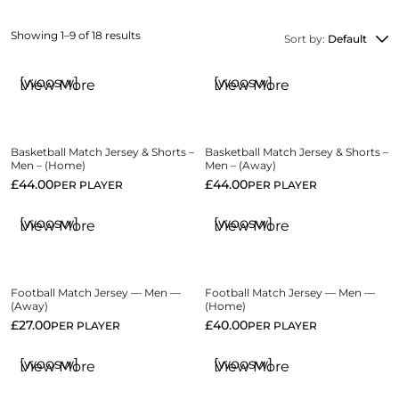
Showing 1–9 of 18 results
Sort by:
Default
[woosw]
[woosw]
View More
View More
Basketball Match Jersey & Shorts –
Basketball Match Jersey & Shorts –
Men – (Home)
Men – (Away)
£
44.00
£
44.00
PER PLAYER
PER PLAYER
[woosw]
[woosw]
View More
View More
Football Match Jersey — Men —
Football Match Jersey — Men —
(Away)
(Home)
£
27.00
£
40.00
PER PLAYER
PER PLAYER
[woosw]
[woosw]
View More
View More