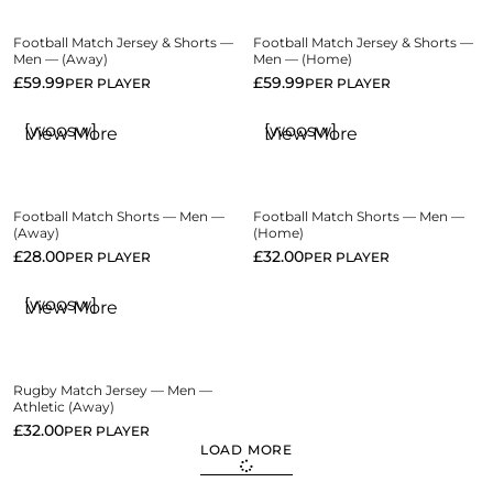
Football Match Jersey & Shorts —
Football Match Jersey & Shorts —
Men — (Away)
Men — (Home)
£
59.99
£
59.99
PER PLAYER
PER PLAYER
[woosw]
[woosw]
View More
View More
Football Match Shorts — Men —
Football Match Shorts — Men —
(Away)
(Home)
£
28.00
£
32.00
PER PLAYER
PER PLAYER
[woosw]
View More
Rugby Match Jersey — Men —
Athletic (Away)
£
32.00
PER PLAYER
LOAD MORE