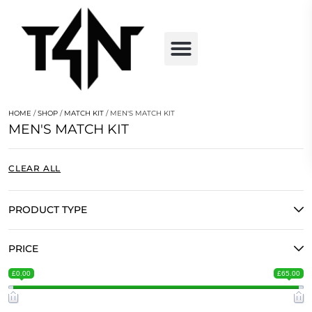
HOME
/
SHOP
/
MATCH KIT
/ MEN'S MATCH KIT
MEN'S MATCH KIT
CLEAR ALL
PRODUCT TYPE
PRICE
£0.00
£65.00