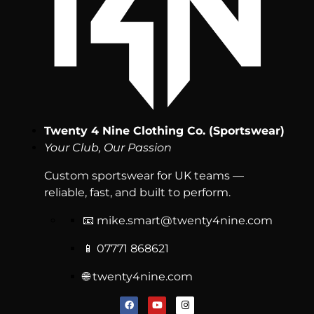
Twenty 4 Nine Clothing Co. (Sportswear)
Your Club, Our Passion
Custom sportswear for UK teams —
reliable, fast, and built to perform.
📧
mike.smart@twenty4nine.com
📱 07771 868621
🌐 twenty4nine.com