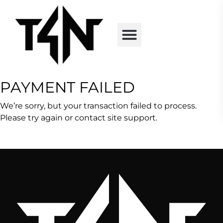
PAYMENT FAILED
We’re sorry, but your transaction failed to process.
Please try again or contact site support.