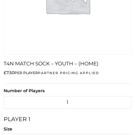
T4N MATCH SOCK – YOUTH – (HOME)
£7.50
PER PLAYER
PARTNER PRICING APPLIED
Number of Players
PLAYER 1
Size