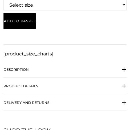
ADD TO BASKET
[product_size_charts]
DESCRIPTION
PRODUCT DETAILS
DELIVERY AND RETURNS