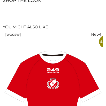
SHOP THE LOOK
YOU MIGHT ALSO LIKE
[woosw]
New!
Sal
I