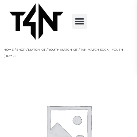
HOME
/
SHOP
/
MATCH KIT
/
YOUTH MATCH KIT
/ T4N MATCH SOCK – YOUTH –
(HOME)