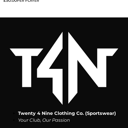
£
50.00
PER PLAYER
Twenty 4 Nine Clothing Co. (Sportswear)
Your Club, Our Passion