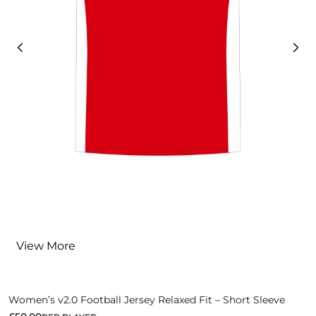
View More
Women’s v2.0 Football Jersey Relaxed Fit – Short Sleeve